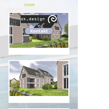
HOME
Kontakt