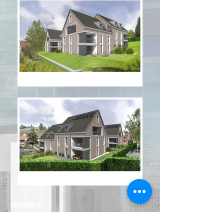
FEEDBACK
HOME